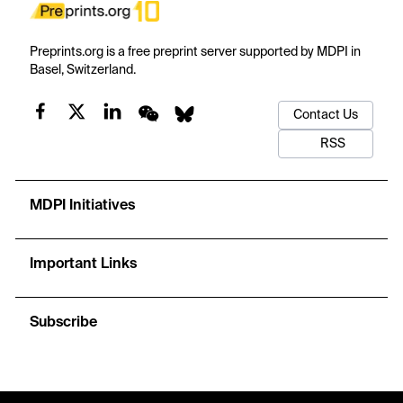
Preprints.org is a free preprint server supported by MDPI in
Basel, Switzerland.
Contact Us
RSS
MDPI Initiatives
Important Links
Subscribe