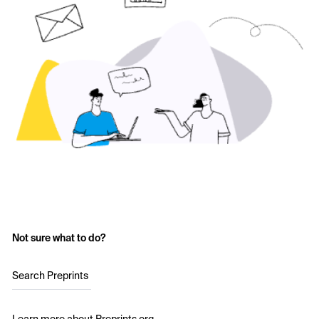
Not sure what to do?
Search Preprints