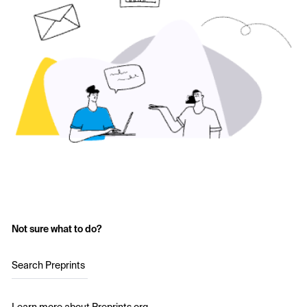
Not sure what to do?
Search Preprints