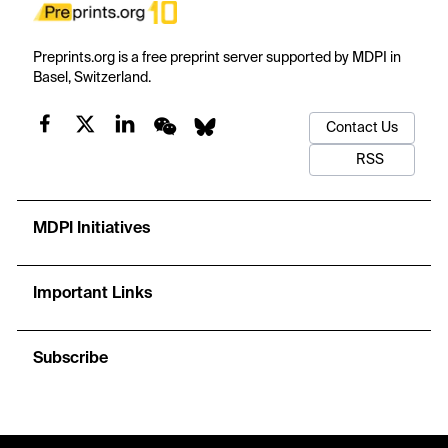
Preprints.org is a free preprint server supported by MDPI in
Basel, Switzerland.
Contact Us
RSS
MDPI Initiatives
Important Links
Subscribe