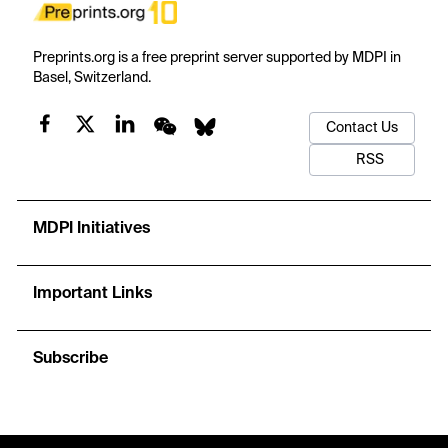
Preprints.org is a free preprint server supported by MDPI in
Basel, Switzerland.
Contact Us
RSS
MDPI Initiatives
Important Links
Subscribe