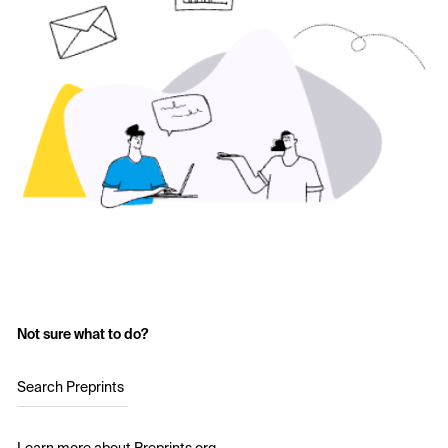
Not sure what to do?
Search Preprints