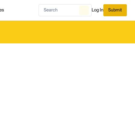
es
Log In
Submit