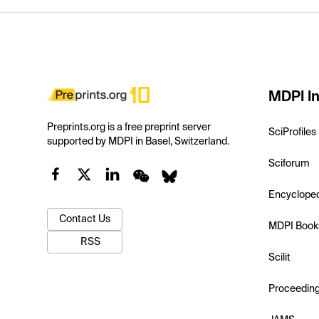
MDPI In
Preprints.org is a free preprint server
SciProfiles
supported by MDPI in Basel, Switzerland.
Sciforum
Encyclope
Contact Us
MDPI Book
RSS
Scilit
Proceedin