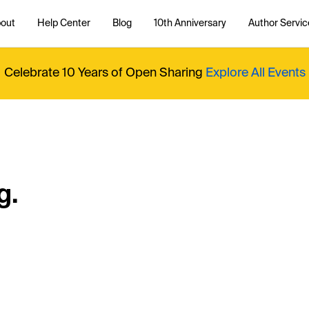
out
Help Center
Blog
10th Anniversary
Author Servic
Celebrate 10 Years of Open Sharing
Explore All Events
g.