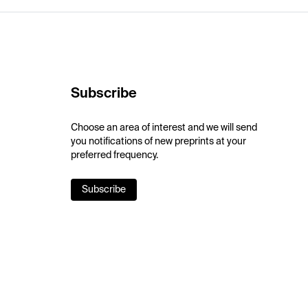
Subscribe
Choose an area of interest and we will send
you notifications of new preprints at your
preferred frequency.
Subscribe