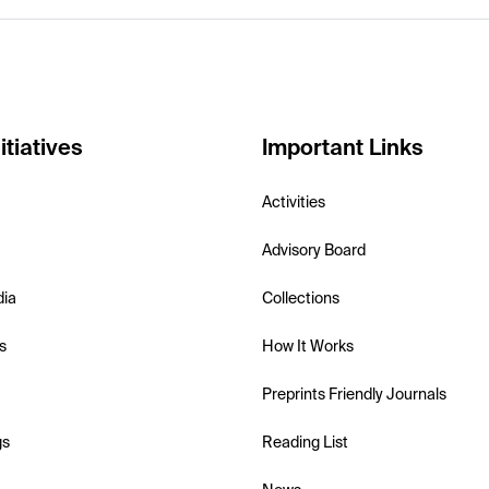
itiatives
Important Links
Activities
Advisory Board
dia
Collections
s
How It Works
Preprints Friendly Journals
gs
Reading List