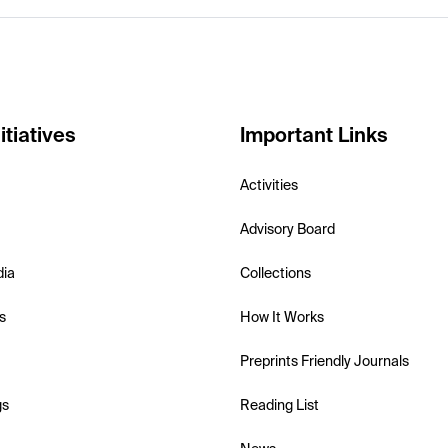
itiatives
Important Links
Activities
Advisory Board
dia
Collections
s
How It Works
Preprints Friendly Journals
gs
Reading List