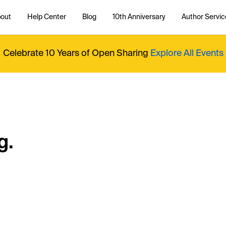
out
Help Center
Blog
10th Anniversary
Author Servic
Celebrate 10 Years of Open Sharing
Explore All Events
g.