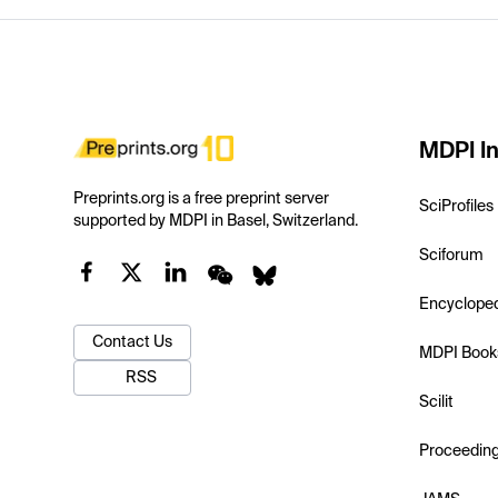
MDPI In
Preprints.org is a free preprint server
SciProfiles
supported by MDPI in Basel, Switzerland.
Sciforum
Encyclope
Contact Us
MDPI Book
RSS
Scilit
Proceedin