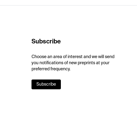
Subscribe
Choose an area of interest and we will send
you notifications of new preprints at your
preferred frequency.
Subscribe