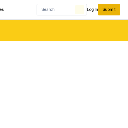
es
Log In
Submit