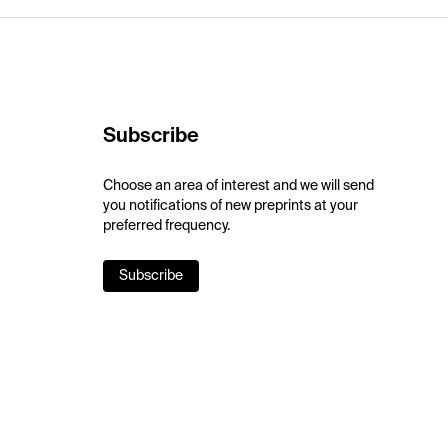
Subscribe
Choose an area of interest and we will send
you notifications of new preprints at your
preferred frequency.
Subscribe