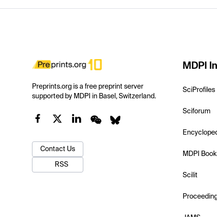
MDPI In
Preprints.org is a free preprint server
SciProfiles
supported by MDPI in Basel, Switzerland.
Sciforum
Encyclope
Contact Us
MDPI Book
RSS
Scilit
Proceedin