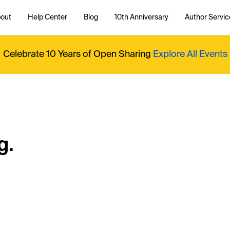
out
Help Center
Blog
10th Anniversary
Author Servic
Celebrate 10 Years of Open Sharing
Explore All Events
g.