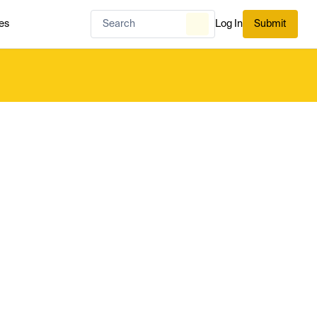
es
Log In
Submit