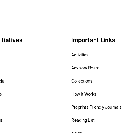
itiatives
Important Links
Activities
Advisory Board
dia
Collections
s
How It Works
Preprints Friendly Journals
gs
Reading List