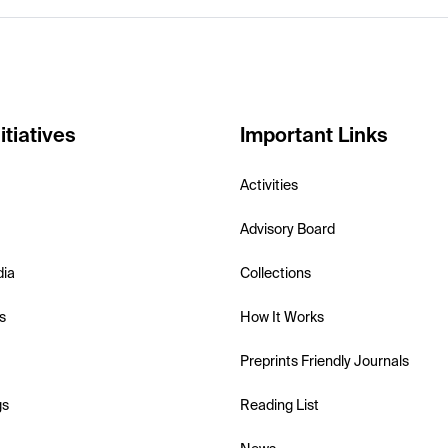
itiatives
Important Links
Activities
Advisory Board
dia
Collections
s
How It Works
Preprints Friendly Journals
gs
Reading List