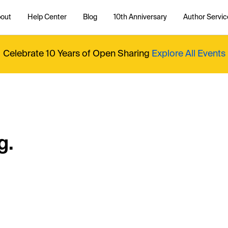
out
Help Center
Blog
10th Anniversary
Author Servic
Celebrate 10 Years of Open Sharing
Explore All Events
g.