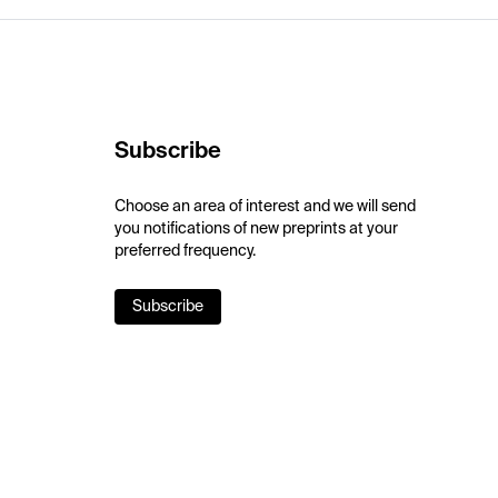
Subscribe
Choose an area of interest and we will send
you notifications of new preprints at your
preferred frequency.
Subscribe