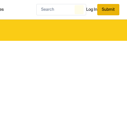
es
Log In
Submit