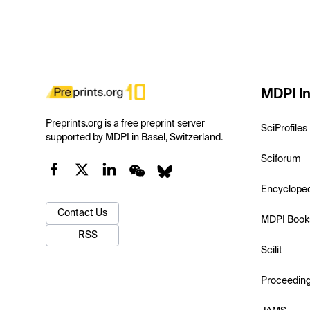
MDPI In
Preprints.org is a free preprint server
SciProfiles
supported by MDPI in Basel, Switzerland.
Sciforum
Encyclope
Contact Us
MDPI Book
RSS
Scilit
Proceedin