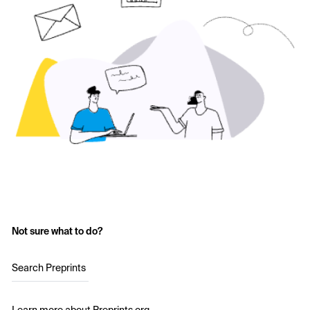
Not sure what to do?
Search Preprints