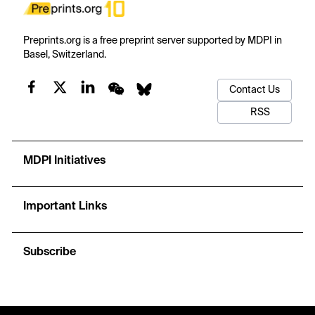
Preprints.org is a free preprint server supported by MDPI in
Basel, Switzerland.
Contact Us
RSS
MDPI Initiatives
Important Links
Subscribe