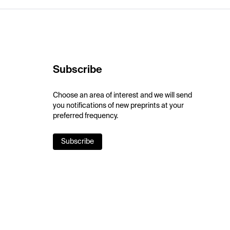
Subscribe
Choose an area of interest and we will send
you notifications of new preprints at your
preferred frequency.
Subscribe