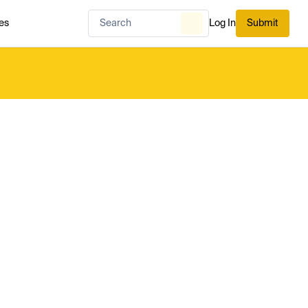
es
Log In
Submit