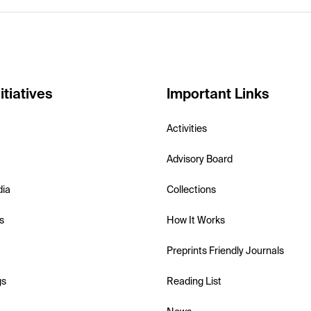
itiatives
Important Links
Activities
Advisory Board
dia
Collections
s
How It Works
Preprints Friendly Journals
gs
Reading List