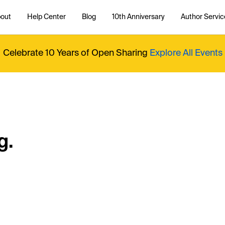
out
Help Center
Blog
10th Anniversary
Author Servic
Celebrate 10 Years of Open Sharing
Explore All Events
g.