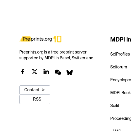
MDPI In
Preprints.org is a free preprint server
SciProfiles
supported by MDPI in Basel, Switzerland.
Sciforum
Encyclope
Contact Us
MDPI Book
RSS
Scilit
Proceedin