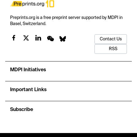
Preprints.org is a free preprint server supported by MDPI in
Basel, Switzerland.
Contact Us
RSS
MDPI Initiatives
Important Links
Subscribe