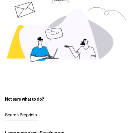
Not sure what to do?
Search Preprints