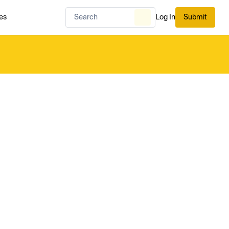
es
Log In
Submit