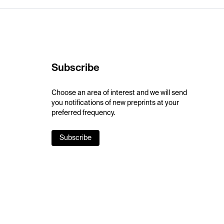
Subscribe
Choose an area of interest and we will send
you notifications of new preprints at your
preferred frequency.
Subscribe