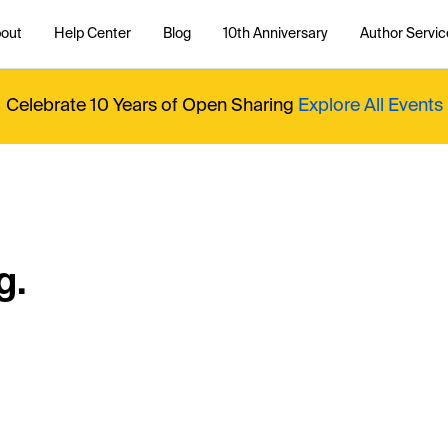
out
Help Center
Blog
10th Anniversary
Author Servic
Celebrate 10 Years of Open Sharing
Explore All Events
g.