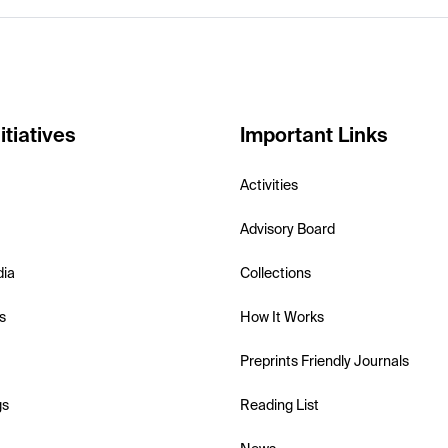
itiatives
Important Links
Activities
Advisory Board
dia
Collections
s
How It Works
Preprints Friendly Journals
gs
Reading List