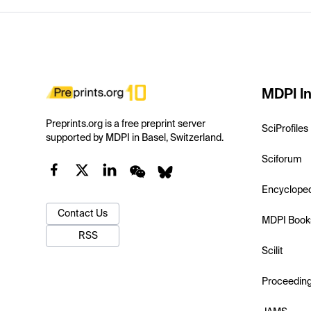
MDPI In
Preprints.org is a free preprint server
SciProfiles
supported by MDPI in Basel, Switzerland.
Sciforum
Encyclope
Contact Us
MDPI Book
RSS
Scilit
Proceedin