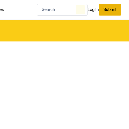
es
Log In
Submit