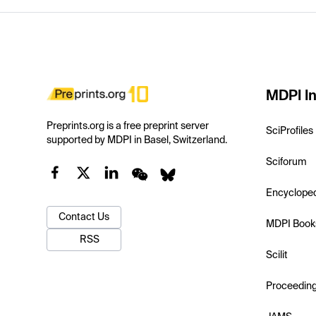
MDPI In
Preprints.org is a free preprint server
SciProfiles
supported by MDPI in Basel, Switzerland.
Sciforum
Encyclope
Contact Us
MDPI Book
RSS
Scilit
Proceedin