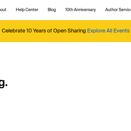
out
Help Center
Blog
10th Anniversary
Author Servic
Celebrate 10 Years of Open Sharing
Explore All Events
g.