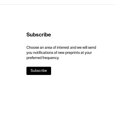
Subscribe
Choose an area of interest and we will send
you notifications of new preprints at your
preferred frequency.
Subscribe