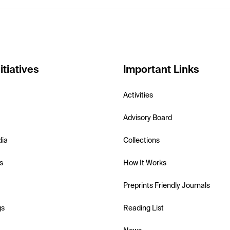
itiatives
Important Links
Activities
Advisory Board
dia
Collections
s
How It Works
Preprints Friendly Journals
gs
Reading List