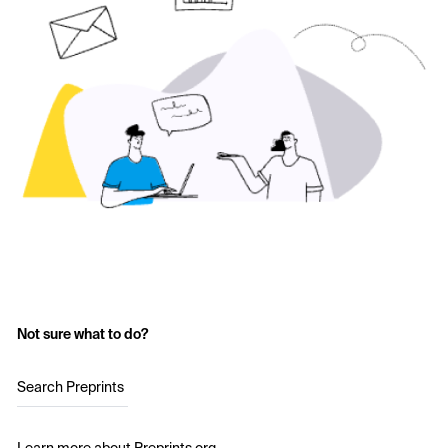
Not sure what to do?
Search Preprints