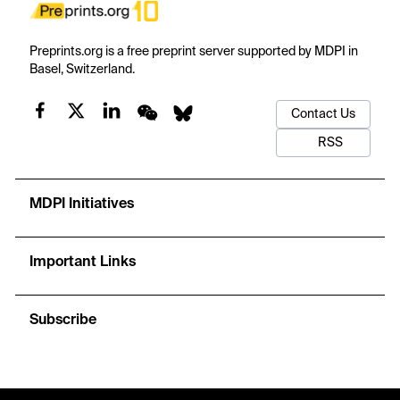
Preprints.org is a free preprint server supported by MDPI in
Basel, Switzerland.
Contact Us
RSS
MDPI Initiatives
Important Links
Subscribe