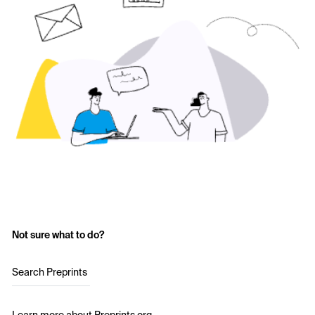
Not sure what to do?
Search Preprints