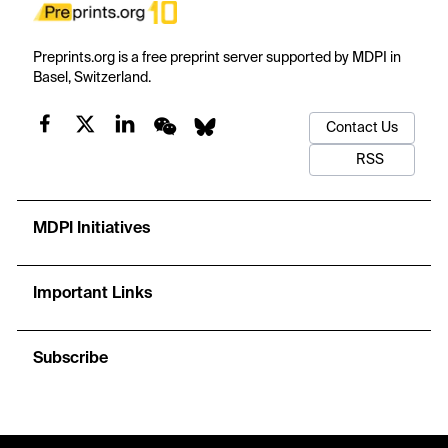
Preprints.org is a free preprint server supported by MDPI in
Basel, Switzerland.
Contact Us
RSS
MDPI Initiatives
Important Links
Subscribe