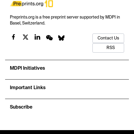
Preprints.org is a free preprint server supported by MDPI in
Basel, Switzerland.
Contact Us
RSS
MDPI Initiatives
Important Links
Subscribe