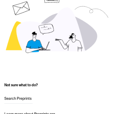
Not sure what to do?
Search Preprints