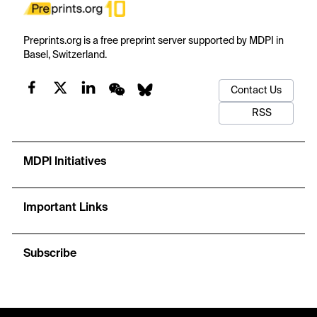
Preprints.org is a free preprint server supported by MDPI in
Basel, Switzerland.
Contact Us
RSS
MDPI Initiatives
Important Links
Subscribe