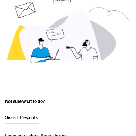
Not sure what to do?
Search Preprints