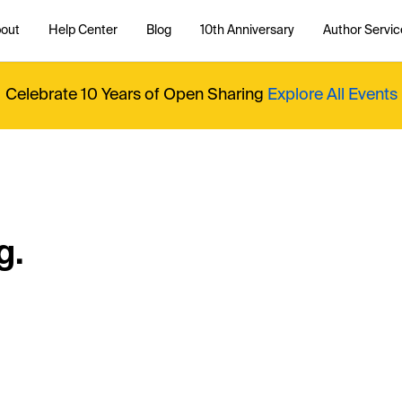
out
Help Center
Blog
10th Anniversary
Author Servic
Celebrate 10 Years of Open Sharing
Explore All Events
g.