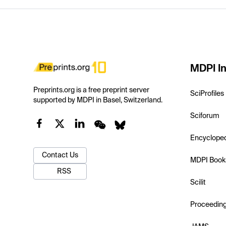
MDPI In
Preprints.org is a free preprint server
SciProfiles
supported by MDPI in Basel, Switzerland.
Sciforum
Encyclope
Contact Us
MDPI Book
RSS
Scilit
Proceedin