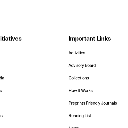
itiatives
Important Links
Activities
Advisory Board
dia
Collections
s
How It Works
Preprints Friendly Journals
gs
Reading List