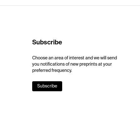
Subscribe
Choose an area of interest and we will send
you notifications of new preprints at your
preferred frequency.
Subscribe