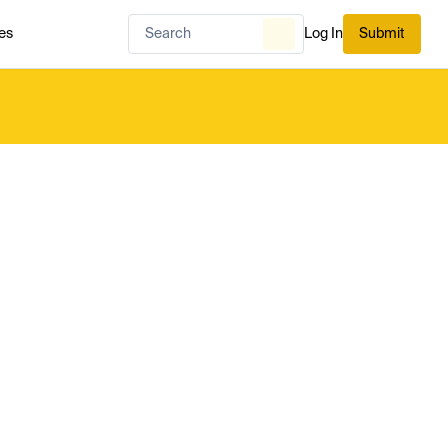
es
Log In
Submit