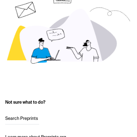
Not sure what to do?
Search Preprints