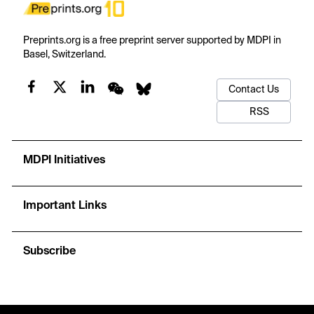
Preprints.org is a free preprint server supported by MDPI in
Basel, Switzerland.
Contact Us
RSS
MDPI Initiatives
Important Links
Subscribe