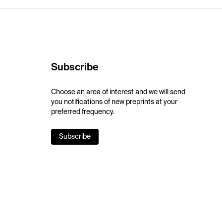
Subscribe
Choose an area of interest and we will send
you notifications of new preprints at your
preferred frequency.
Subscribe