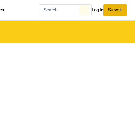
es
Log In
Submit