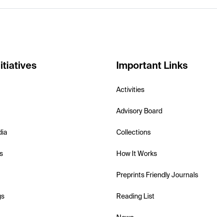
itiatives
Important Links
Activities
Advisory Board
dia
Collections
s
How It Works
Preprints Friendly Journals
gs
Reading List