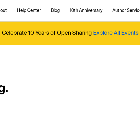
out
Help Center
Blog
10th Anniversary
Author Servic
Celebrate 10 Years of Open Sharing
Explore All Events
g.