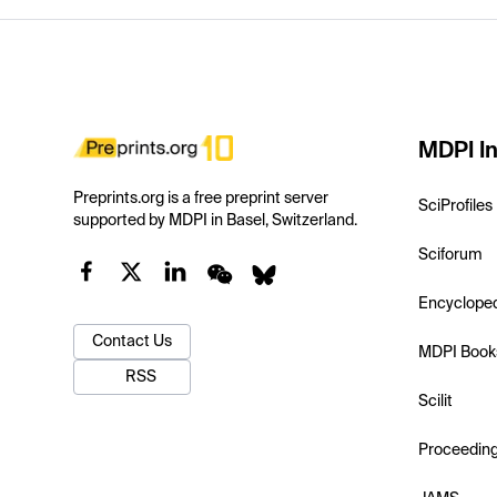
MDPI In
Preprints.org is a free preprint server
SciProfiles
supported by MDPI in Basel, Switzerland.
Sciforum
Encyclope
Contact Us
MDPI Book
RSS
Scilit
Proceedin