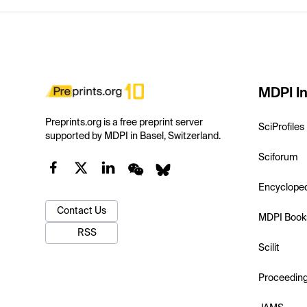
MDPI In
Preprints.org is a free preprint server
SciProfiles
supported by MDPI in Basel, Switzerland.
Sciforum
Encyclope
Contact Us
MDPI Book
RSS
Scilit
Proceedin