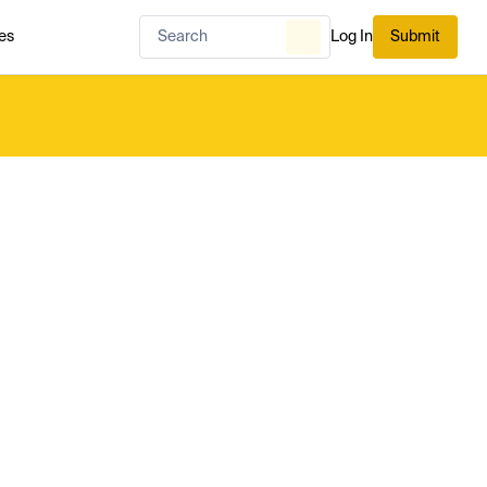
es
Log In
Submit