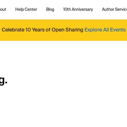
out
Help Center
Blog
10th Anniversary
Author Servic
Celebrate 10 Years of Open Sharing
Explore All Events
g.