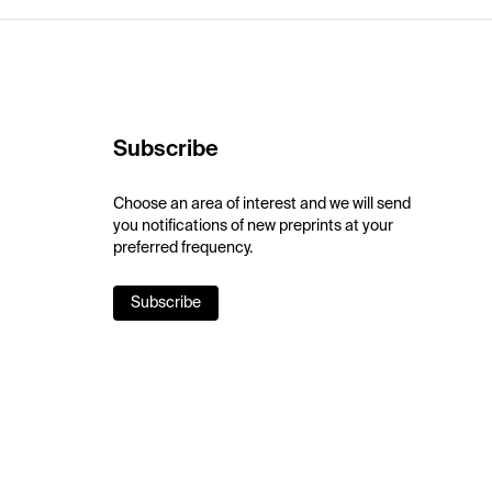
Subscribe
Choose an area of interest and we will send
you notifications of new preprints at your
preferred frequency.
Subscribe