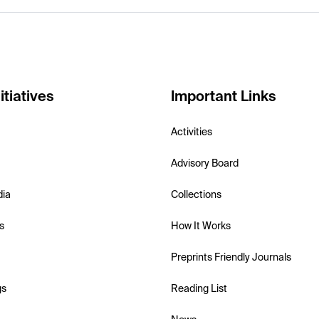
itiatives
Important Links
Activities
Advisory Board
dia
Collections
s
How It Works
Preprints Friendly Journals
gs
Reading List