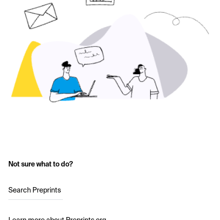
Not sure what to do?
Search Preprints