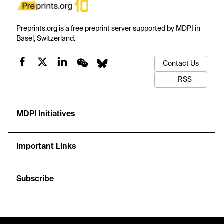
Preprints.org is a free preprint server supported by MDPI in
Basel, Switzerland.
Contact Us
RSS
MDPI Initiatives
Important Links
Subscribe