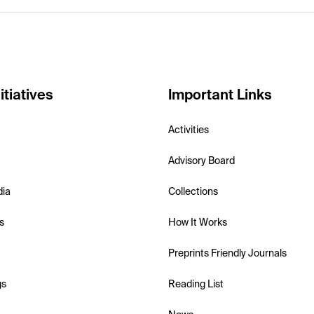
itiatives
Important Links
Activities
Advisory Board
dia
Collections
s
How It Works
Preprints Friendly Journals
gs
Reading List