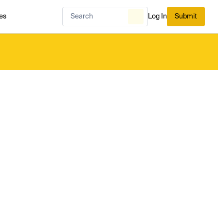
es
Log In
Submit