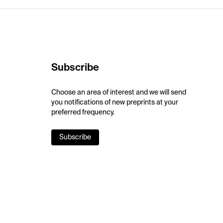
Subscribe
Choose an area of interest and we will send
you notifications of new preprints at your
preferred frequency.
Subscribe