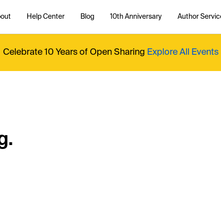
out
Help Center
Blog
10th Anniversary
Author Servic
Celebrate 10 Years of Open Sharing
Explore All Events
g.