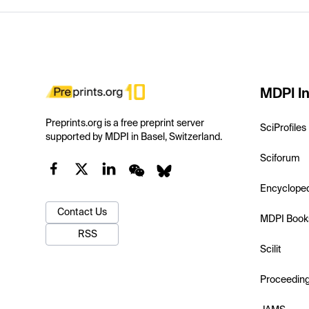
MDPI In
Preprints.org is a free preprint server
SciProfiles
supported by MDPI in Basel, Switzerland.
Sciforum
Encyclope
Contact Us
MDPI Book
RSS
Scilit
Proceedin