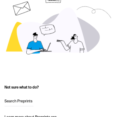
Not sure what to do?
Search Preprints