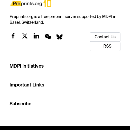
Preprints.org is a free preprint server supported by MDPI in
Basel, Switzerland.
Contact Us
RSS
MDPI Initiatives
Important Links
Subscribe