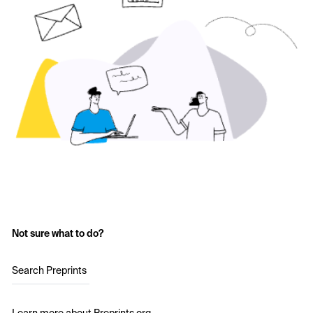
Not sure what to do?
Search Preprints