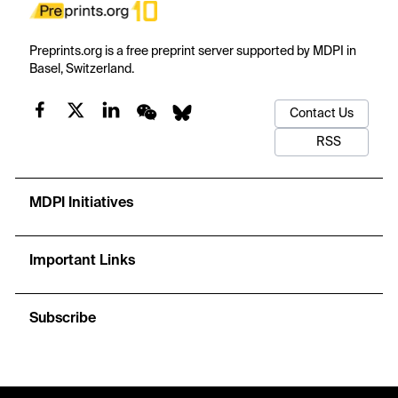
Preprints.org is a free preprint server supported by MDPI in
Basel, Switzerland.
Contact Us
RSS
MDPI Initiatives
Important Links
Subscribe