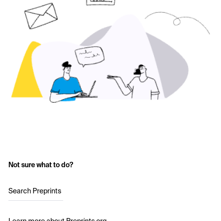
Not sure what to do?
Search Preprints