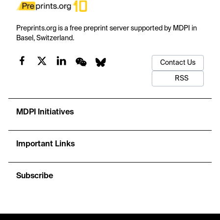
Preprints.org is a free preprint server supported by MDPI in
Basel, Switzerland.
Contact Us
RSS
MDPI Initiatives
Important Links
Subscribe