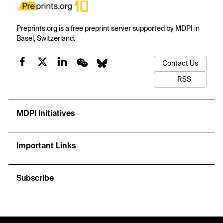
Preprints.org is a free preprint server supported by MDPI in
Basel, Switzerland.
Contact Us
RSS
MDPI Initiatives
Important Links
Subscribe