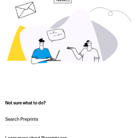
Not sure what to do?
Search Preprints