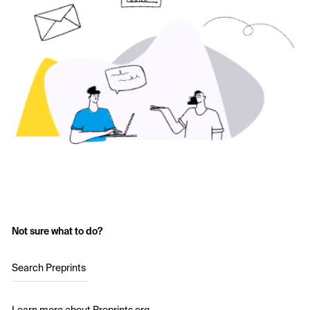
Not sure what to do?
Search Preprints