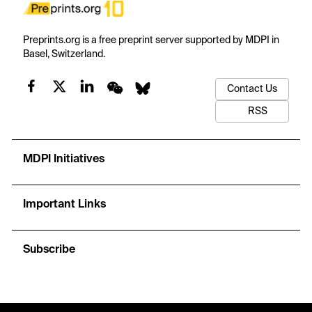
Preprints.org is a free preprint server supported by MDPI in
Basel, Switzerland.
Contact Us
RSS
MDPI Initiatives
Important Links
Subscribe