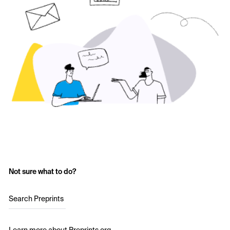
Not sure what to do?
Search Preprints