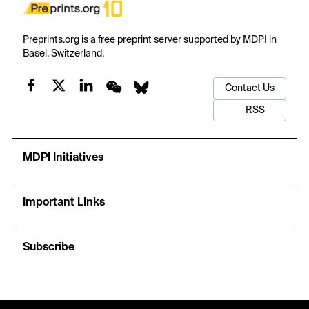
Preprints.org is a free preprint server supported by MDPI in
Basel, Switzerland.
Contact Us
RSS
MDPI Initiatives
Important Links
Subscribe