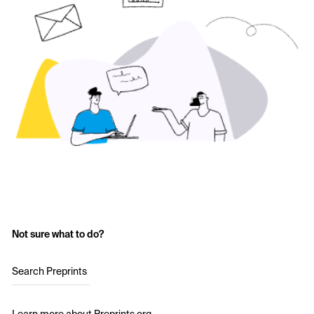
Not sure what to do?
Search Preprints