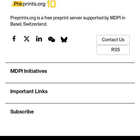
Preprints.org is a free preprint server supported by MDPI in
Basel, Switzerland.
Contact Us
RSS
MDPI Initiatives
Important Links
Subscribe