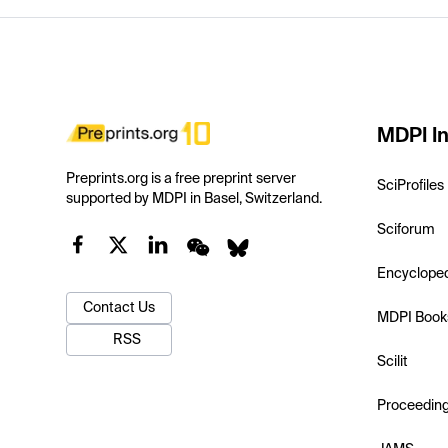
MDPI In
Preprints.org is a free preprint server
SciProfiles
supported by MDPI in Basel, Switzerland.
Sciforum
Encyclope
Contact Us
MDPI Book
RSS
Scilit
Proceedin