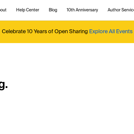
out
Help Center
Blog
10th Anniversary
Author Servic
Celebrate 10 Years of Open Sharing
Explore All Events
g.