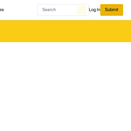
es
Log In
Submit