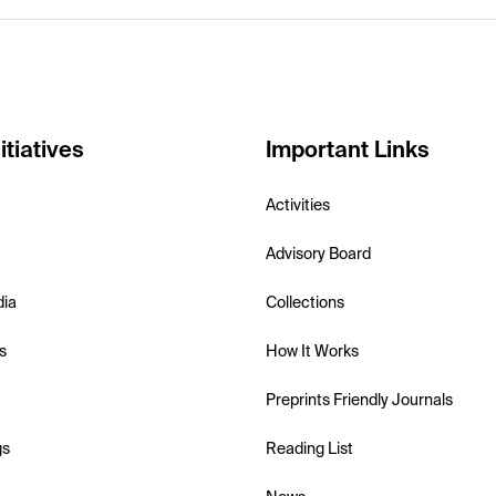
itiatives
Important Links
Activities
Advisory Board
dia
Collections
s
How It Works
Preprints Friendly Journals
gs
Reading List