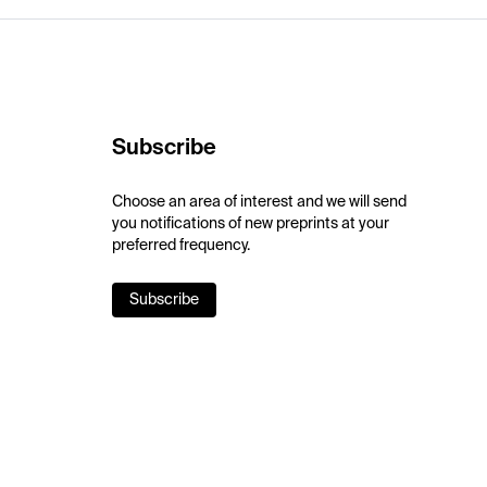
Subscribe
Choose an area of interest and we will send
you notifications of new preprints at your
preferred frequency.
Subscribe