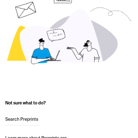
Not sure what to do?
Search Preprints