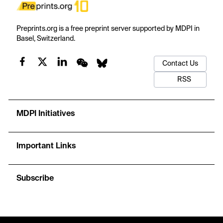
Preprints.org is a free preprint server supported by MDPI in
Basel, Switzerland.
Contact Us
RSS
MDPI Initiatives
Important Links
Subscribe