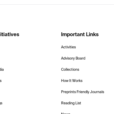
itiatives
Important Links
Activities
Advisory Board
dia
Collections
s
How It Works
Preprints Friendly Journals
gs
Reading List