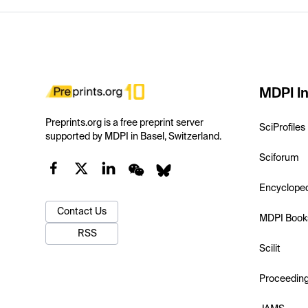
MDPI In
Preprints.org is a free preprint server
SciProfiles
supported by MDPI in Basel, Switzerland.
Sciforum
Encyclope
Contact Us
MDPI Book
RSS
Scilit
Proceedin