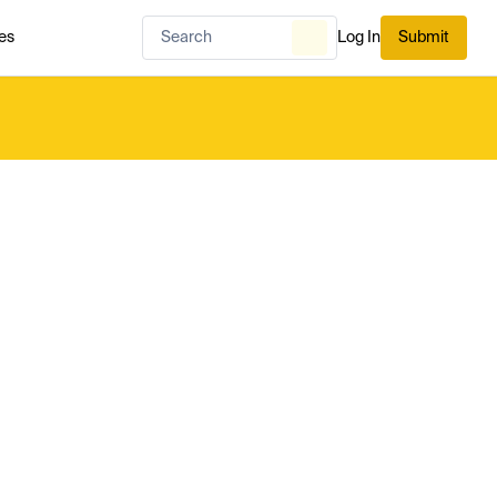
es
Log In
Submit