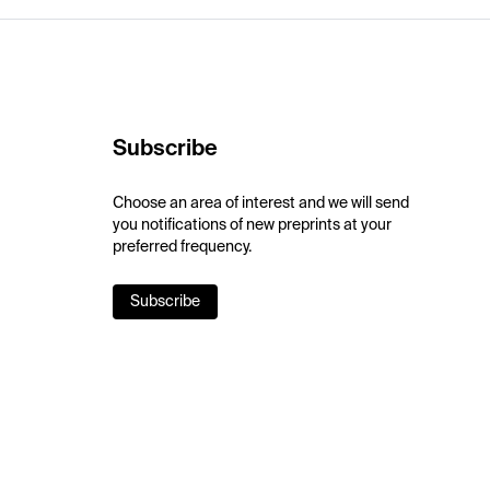
Subscribe
Choose an area of interest and we will send
you notifications of new preprints at your
preferred frequency.
Subscribe