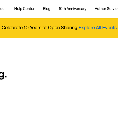
out
Help Center
Blog
10th Anniversary
Author Servic
Celebrate 10 Years of Open Sharing
Explore All Events
g.