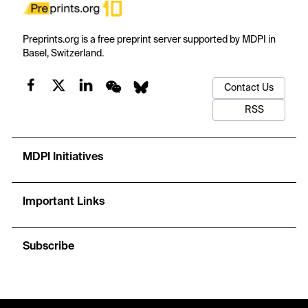
Preprints.org is a free preprint server supported by MDPI in
Basel, Switzerland.
Contact Us
RSS
MDPI Initiatives
Important Links
Subscribe