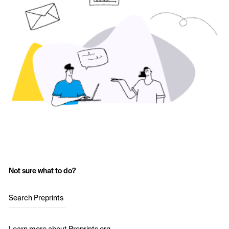
Not sure what to do?
Search Preprints