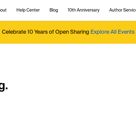
out
Help Center
Blog
10th Anniversary
Author Servic
Celebrate 10 Years of Open Sharing
Explore All Events
g.