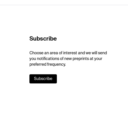
Subscribe
Choose an area of interest and we will send
you notifications of new preprints at your
preferred frequency.
Subscribe