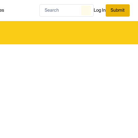
es
Log In
Submit