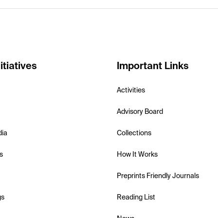
itiatives
Important Links
Activities
Advisory Board
dia
Collections
s
How It Works
Preprints Friendly Journals
gs
Reading List