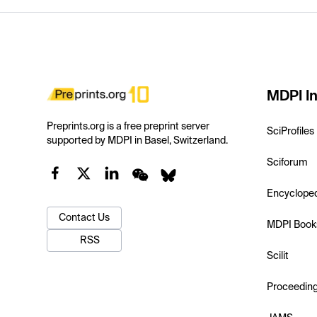
MDPI In
Preprints.org is a free preprint server
SciProfiles
supported by MDPI in Basel, Switzerland.
Sciforum
Encyclope
Contact Us
MDPI Book
RSS
Scilit
Proceedin