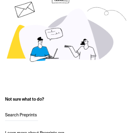
Not sure what to do?
Search Preprints