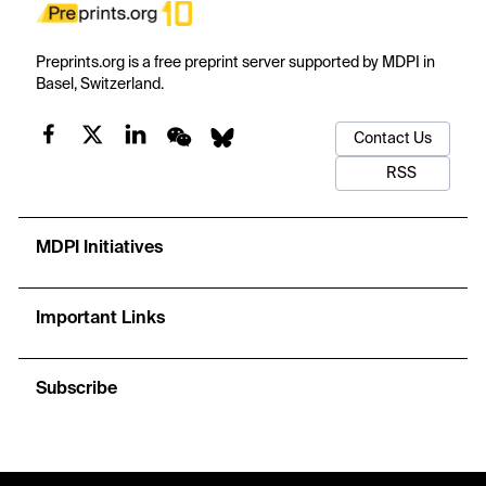
Preprints.org is a free preprint server supported by MDPI in
Basel, Switzerland.
Contact Us
RSS
MDPI Initiatives
Important Links
Subscribe