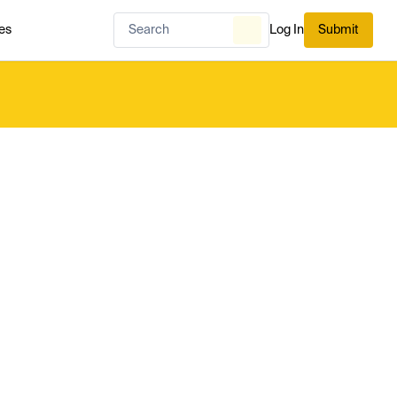
es
Log In
Submit