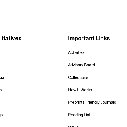
itiatives
Important Links
Activities
Advisory Board
dia
Collections
s
How It Works
Preprints Friendly Journals
gs
Reading List