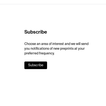
Subscribe
Choose an area of interest and we will send
you notifications of new preprints at your
preferred frequency.
Subscribe