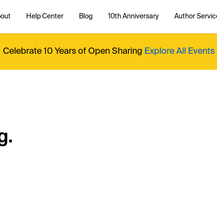
out
Help Center
Blog
10th Anniversary
Author Servic
Celebrate 10 Years of Open Sharing
Explore All Events
g.