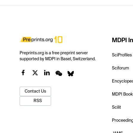
MDPI In
Preprints.org is a free preprint server
SciProfiles
supported by MDPI in Basel, Switzerland.
Sciforum
Encyclope
Contact Us
MDPI Book
RSS
Scilit
Proceedin