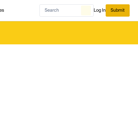
es
Log In
Submit