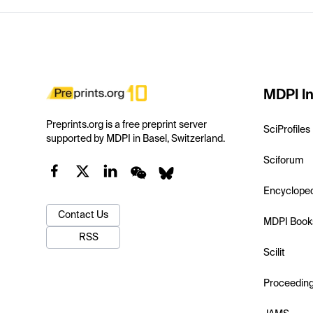
MDPI In
Preprints.org is a free preprint server
SciProfiles
supported by MDPI in Basel, Switzerland.
Sciforum
Encyclope
Contact Us
MDPI Book
RSS
Scilit
Proceedin