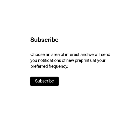
Subscribe
Choose an area of interest and we will send
you notifications of new preprints at your
preferred frequency.
Subscribe