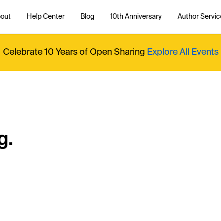
out
Help Center
Blog
10th Anniversary
Author Servic
Celebrate 10 Years of Open Sharing
Explore All Events
g.