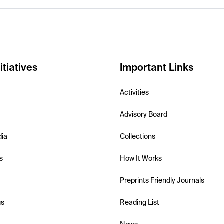
itiatives
Important Links
Activities
Advisory Board
dia
Collections
s
How It Works
Preprints Friendly Journals
gs
Reading List