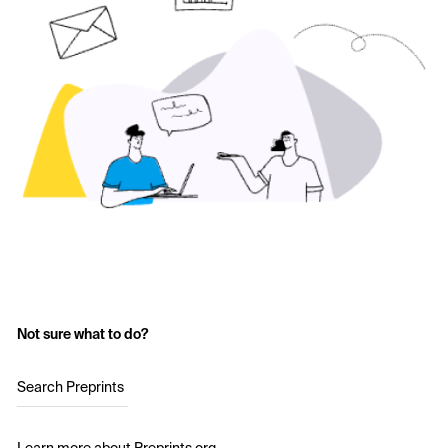
Not sure what to do?
Search Preprints