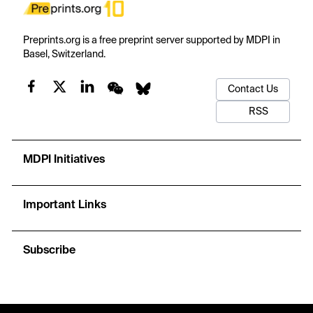
Preprints.org is a free preprint server supported by MDPI in
Basel, Switzerland.
Contact Us
RSS
MDPI Initiatives
Important Links
Subscribe