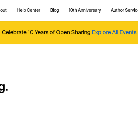
out
Help Center
Blog
10th Anniversary
Author Servic
Celebrate 10 Years of Open Sharing
Explore All Events
g.