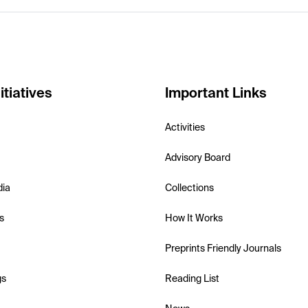
itiatives
Important Links
Activities
Advisory Board
dia
Collections
s
How It Works
Preprints Friendly Journals
gs
Reading List