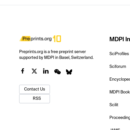
MDPI In
Preprints.org is a free preprint server
SciProfiles
supported by MDPI in Basel, Switzerland.
Sciforum
Encyclope
Contact Us
MDPI Book
RSS
Scilit
Proceedin