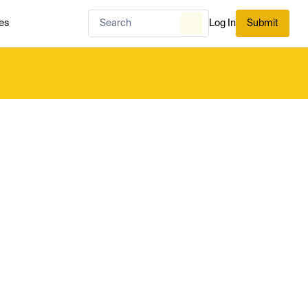
es
Log In
Submit