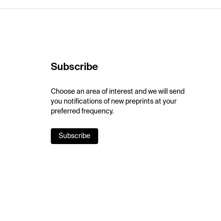
Subscribe
Choose an area of interest and we will send
you notifications of new preprints at your
preferred frequency.
Subscribe