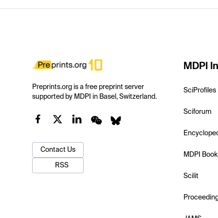
MDPI In
Preprints.org is a free preprint server
SciProfiles
supported by MDPI in Basel, Switzerland.
Sciforum
Encyclope
Contact Us
MDPI Book
RSS
Scilit
Proceedin