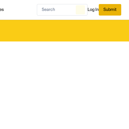
es
Log In
Submit