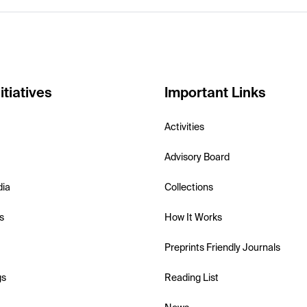
itiatives
Important Links
Activities
Advisory Board
dia
Collections
s
How It Works
Preprints Friendly Journals
gs
Reading List