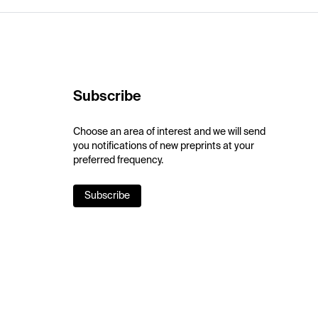
Subscribe
Choose an area of interest and we will send
you notifications of new preprints at your
preferred frequency.
Subscribe