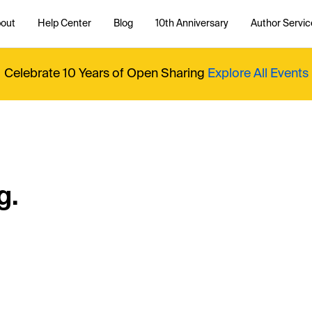
out
Help Center
Blog
10th Anniversary
Author Servic
Celebrate 10 Years of Open Sharing
Explore All Events
g.