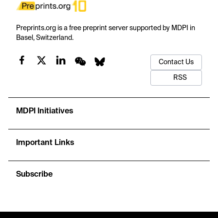
Preprints.org is a free preprint server supported by MDPI in
Basel, Switzerland.
Contact Us
RSS
MDPI Initiatives
Important Links
Subscribe