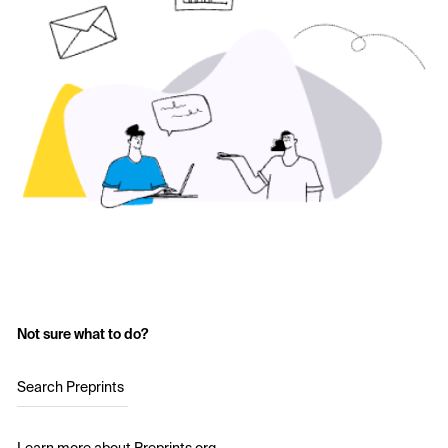
Not sure what to do?
Search Preprints