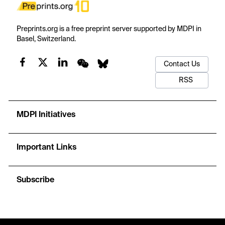
Preprints.org is a free preprint server supported by MDPI in
Basel, Switzerland.
Contact Us
RSS
MDPI Initiatives
Important Links
Subscribe