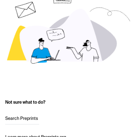
Not sure what to do?
Search Preprints