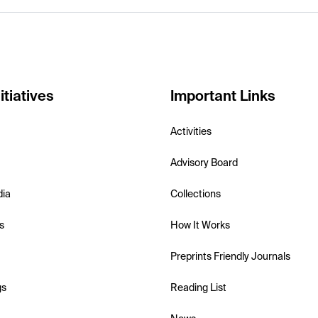
itiatives
Important Links
Activities
Advisory Board
dia
Collections
s
How It Works
Preprints Friendly Journals
gs
Reading List