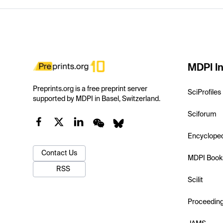
MDPI In
Preprints.org is a free preprint server
SciProfiles
supported by MDPI in Basel, Switzerland.
Sciforum
Encyclope
Contact Us
MDPI Book
RSS
Scilit
Proceedin