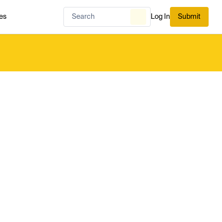
es
Log In
Submit