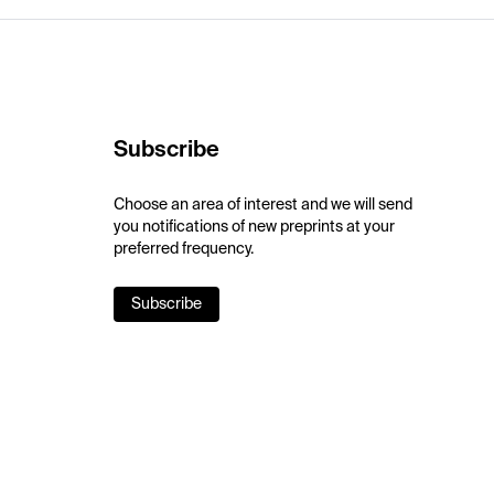
Subscribe
Choose an area of interest and we will send
you notifications of new preprints at your
preferred frequency.
Subscribe