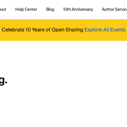
out
Help Center
Blog
10th Anniversary
Author Servic
Celebrate 10 Years of Open Sharing
Explore All Events
g.