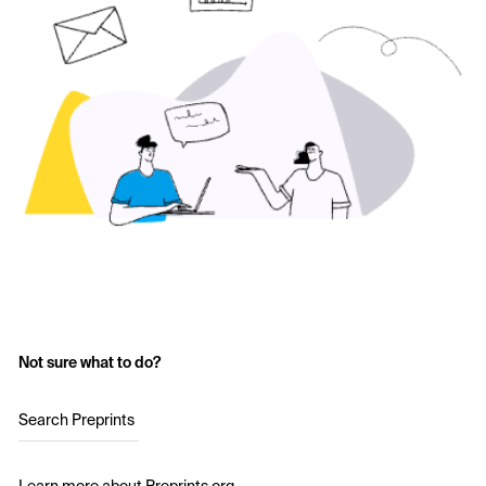
Not sure what to do?
Search Preprints