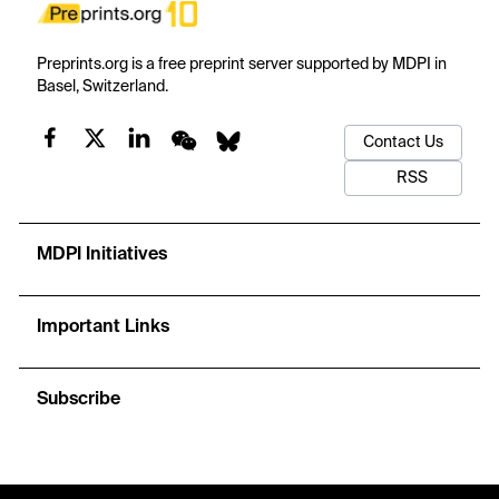
Preprints.org is a free preprint server supported by MDPI in
Basel, Switzerland.
Contact Us
RSS
MDPI Initiatives
Important Links
Subscribe