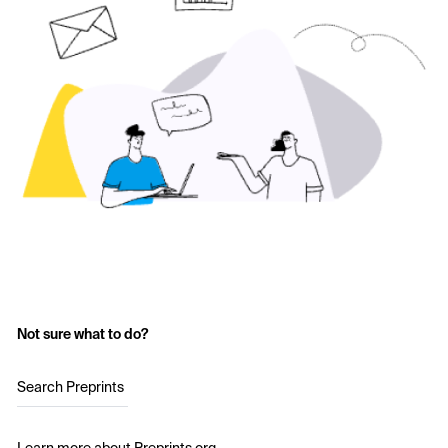
Not sure what to do?
Search Preprints