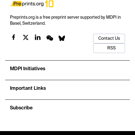
Preprints.org is a free preprint server supported by MDPI in
Basel, Switzerland.
Contact Us
RSS
MDPI Initiatives
Important Links
Subscribe