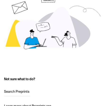
Not sure what to do?
Search Preprints