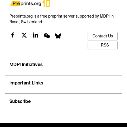
Preprints.org is a free preprint server supported by MDPI in
Basel, Switzerland.
Contact Us
RSS
MDPI Initiatives
Important Links
Subscribe