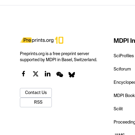
MDPI In
Preprints.org is a free preprint server
SciProfiles
supported by MDPI in Basel, Switzerland.
Sciforum
Encyclope
Contact Us
MDPI Book
RSS
Scilit
Proceedin