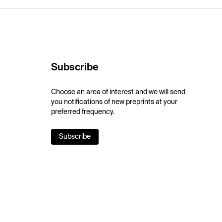
Subscribe
Choose an area of interest and we will send
you notifications of new preprints at your
preferred frequency.
Subscribe