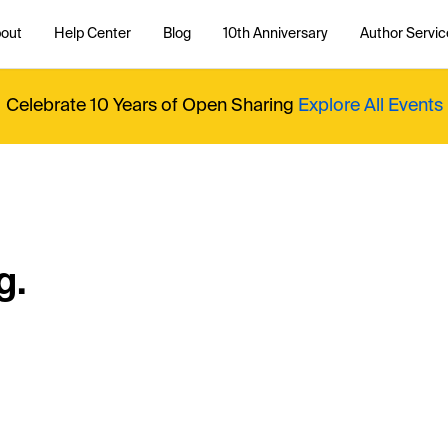
out
Help Center
Blog
10th Anniversary
Author Servic
Celebrate 10 Years of Open Sharing
Explore All Events
g.