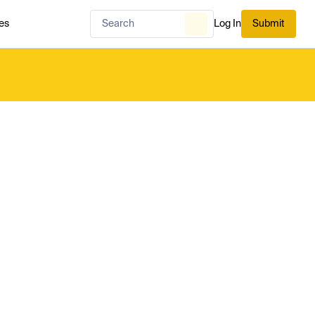
es
Log In
Submit