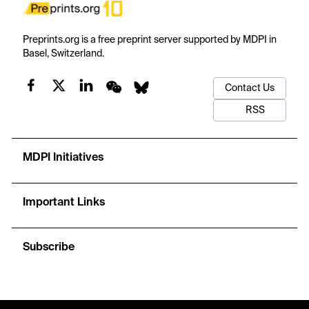
Preprints.org is a free preprint server supported by MDPI in
Basel, Switzerland.
Contact Us
RSS
MDPI Initiatives
Important Links
Subscribe