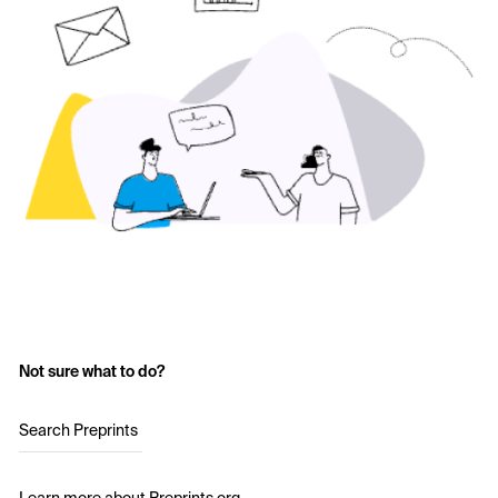
Not sure what to do?
Search Preprints