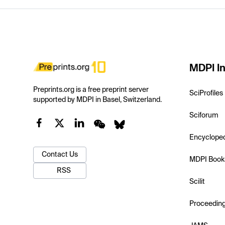
MDPI In
Preprints.org is a free preprint server
SciProfiles
supported by MDPI in Basel, Switzerland.
Sciforum
Encyclope
Contact Us
MDPI Book
RSS
Scilit
Proceedin