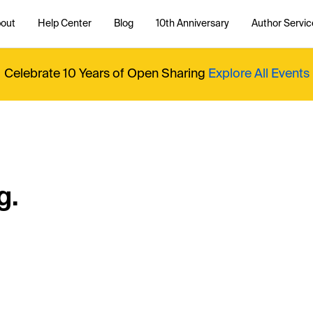
out
Help Center
Blog
10th Anniversary
Author Servic
Celebrate 10 Years of Open Sharing
Explore All Events
g.