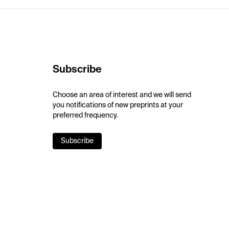
Subscribe
Choose an area of interest and we will send
you notifications of new preprints at your
preferred frequency.
Subscribe