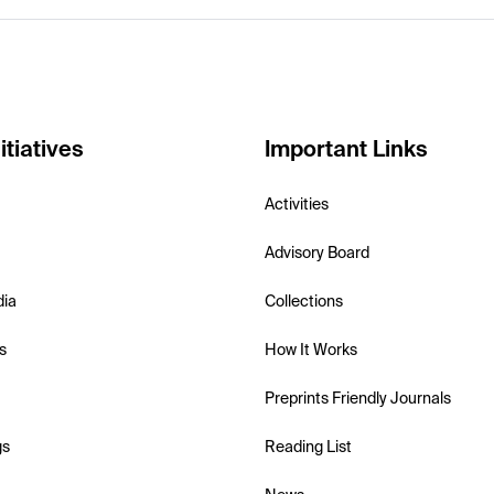
itiatives
Important Links
Activities
Advisory Board
dia
Collections
s
How It Works
Preprints Friendly Journals
gs
Reading List