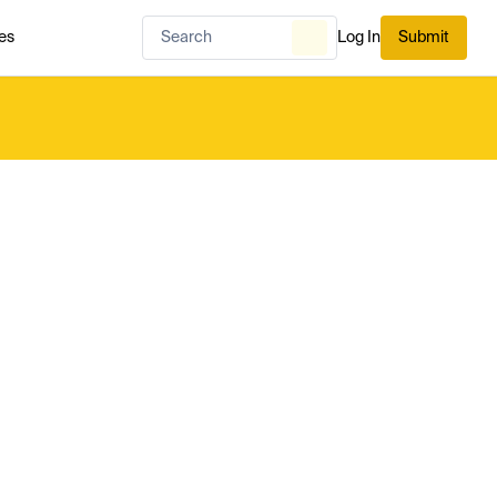
es
Log In
Submit