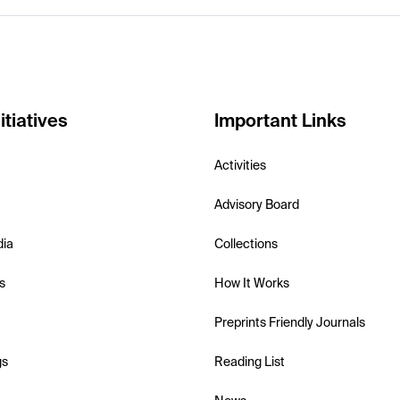
itiatives
Important Links
Activities
Advisory Board
dia
Collections
s
How It Works
Preprints Friendly Journals
gs
Reading List