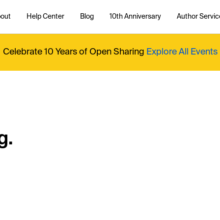
out
Help Center
Blog
10th Anniversary
Author Servic
Celebrate 10 Years of Open Sharing
Explore All Events
g.