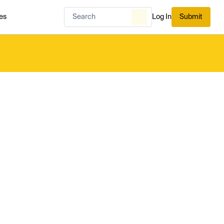
es
Log In
Submit