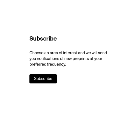
Subscribe
Choose an area of interest and we will send
you notifications of new preprints at your
preferred frequency.
Subscribe