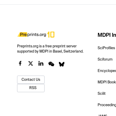
MDPI In
Preprints.org is a free preprint server
SciProfiles
supported by MDPI in Basel, Switzerland.
Sciforum
Encyclope
Contact Us
MDPI Book
RSS
Scilit
Proceedin